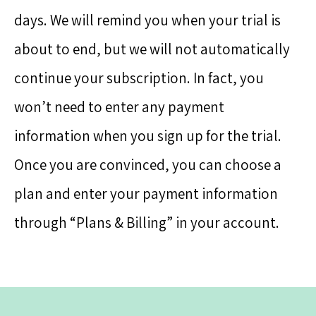
days. We will remind you when your trial is
about to end, but we will not automatically
continue your subscription. In fact, you
won’t need to enter any payment
information when you sign up for the trial.
Once you are convinced, you can choose a
plan and enter your payment information
through “Plans & Billing” in your account.