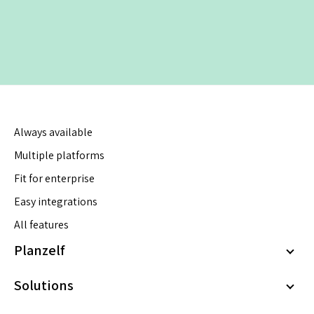
Always available
Multiple platforms
Fit for enterprise
Easy integrations
All features
Planzelf
Solutions