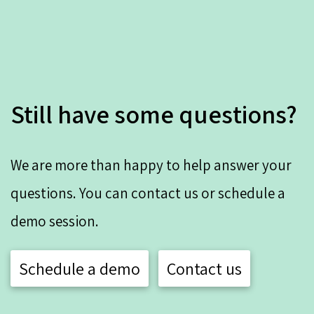
Still have some questions?
We are more than happy to help answer your
questions. You can contact us or schedule a
demo session.
Schedule a demo
Contact us