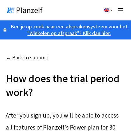
Ben je op zoek naar een afsprakensysteem voor het
"Winkelen op afspraak"? Klik dan hier.
← Back to support
How does the trial period
work?
After you sign up, you will be able to access
all features of Planzelf’s Power plan for 30